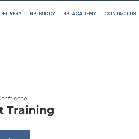
DELIVERY
BPI BUDDY
BPI ACADEMY
CONTACT US
Conference
t Training