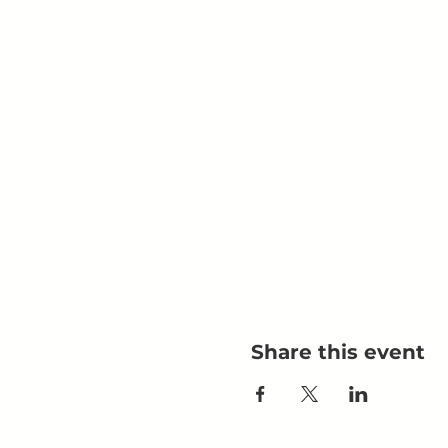
Share this event