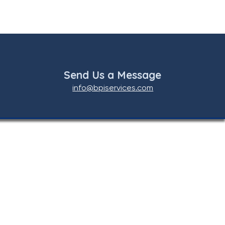
Send Us a Message
info@bpiservices.com