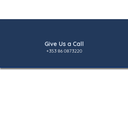
Give Us a Call
+353 86 0873220