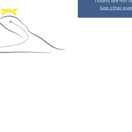
Tickets are not o
See other eve