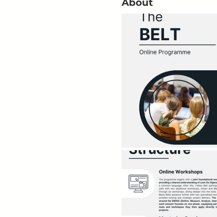
About