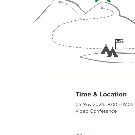
Time & Location
05 May 2026, 19:00 – 19:05
Video Conference