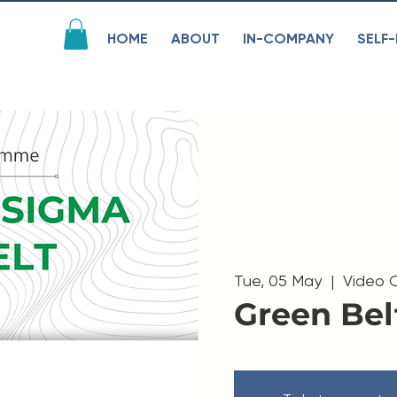
HOME
ABOUT
IN-COMPANY
SELF-
Tue, 05 May
  |  
Video 
Green Bel