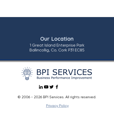
Our Location
1 Great Island Enterprise Park
Ballincollig, Co. Cork P31 EC85
© 2006 - 2026 BPI Services. All rights reserved.
Privacy Policy