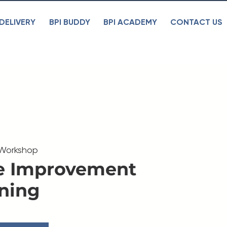
DELIVERY
BPI BUDDY
BPI ACADEMY
CONTACT US
 Workshop
e Improvement
ning