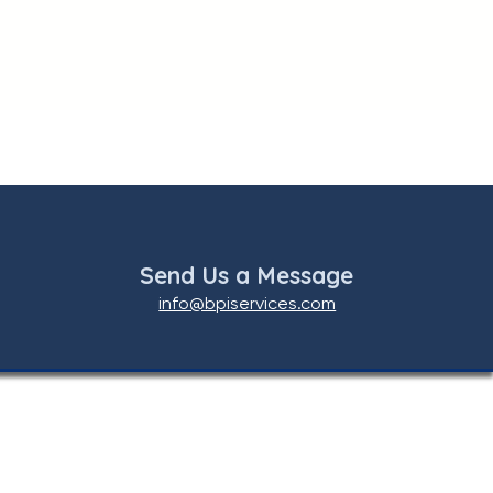
Send Us a Message
info@bpiservices.com