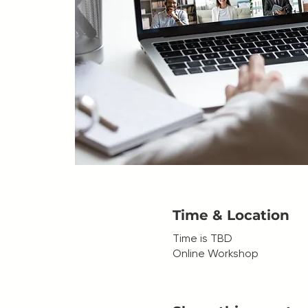
Time & Location
Time is TBD
Online Workshop