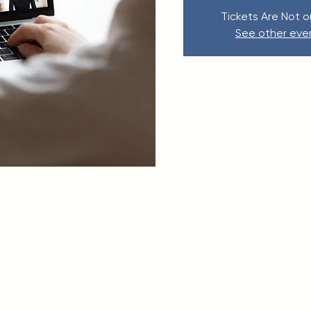
Tickets Are Not o
See other eve