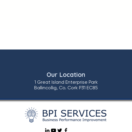
Our Location
1 Great Island Enterprise Park
Ballincollig, Co. Cork P31 EC85