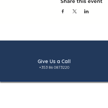
Share this event
Give Us a Call
+353 86 0873220