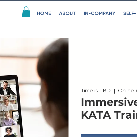
HOME
ABOUT
IN-COMPANY
SELF-
Time is TBD
  |  
Online
Immersiv
KATA Trai