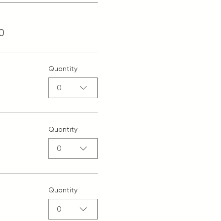
0
Quantity
0
Quantity
0
Quantity
0