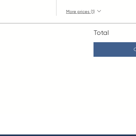
More prices (1)
Total