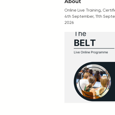
About
Online Live Training, Certi
4th September, 11th Septe
2026