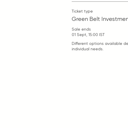
Ticket type
Green Belt Investme
Sale ends
01 Sept, 15:00 IST
Different options available d
individual needs.