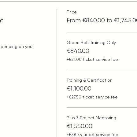
Price
nt
From €840.00 to €1,745.0
Green Belt Training Only
epending on your 
€840.00
+€21.00 ticket service fee
Training & Certification
€1,100.00
+€27.50 ticket service fee
Plus 3 Project Mentoring
€1,550.00
+€38.75 ticket service fee