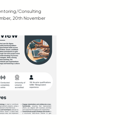
Mentoring/Consulting
ember, 20th November 