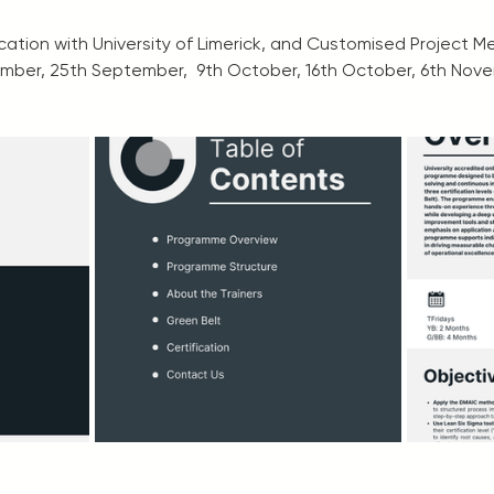
fication with University of Limerick, and Customised Project 
mber, 25th September,  9th October, 16th October, 6th Nov