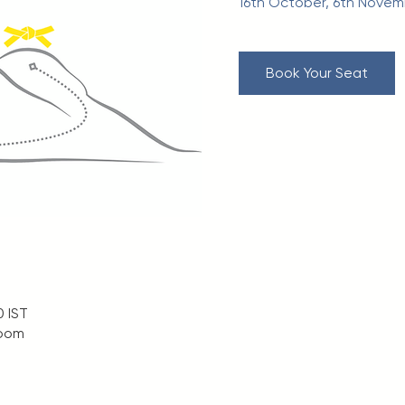
16th October, 6th Nove
Book Your Seat
0 IST
Zoom