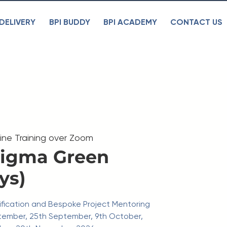
DELIVERY
BPI BUDDY
BPI ACADEMY
CONTACT US
line Training over Zoom
Sigma Green
ys)
rtification and Bespoke Project Mentoring
tember, 25th September, 9th October,