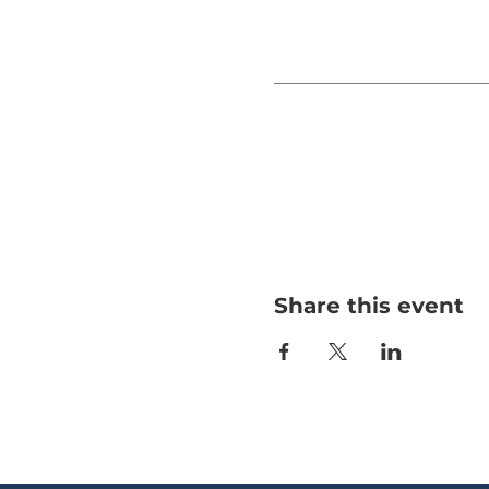
Share this event