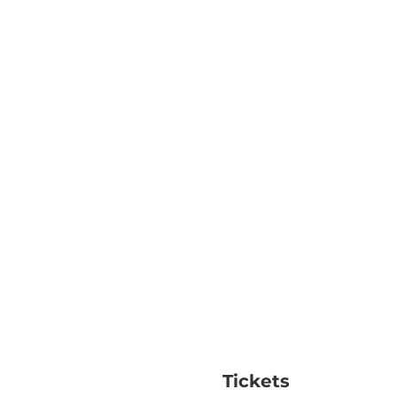
Tickets