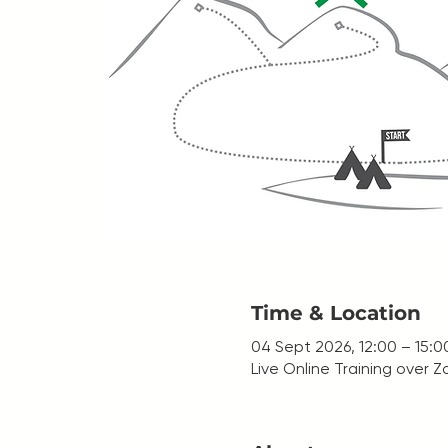
Time & Location
04 Sept 2026, 12:00 – 15:0
Live Online Training over 