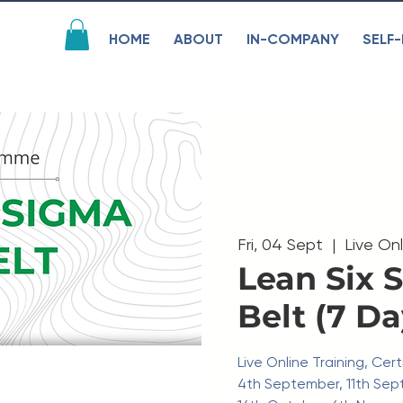
HOME
ABOUT
IN-COMPANY
SELF-
Fri, 04 Sept
  |  
Live On
Lean Six 
Belt (7 Da
Live Online Training, Ce
4th September, 11th Sep