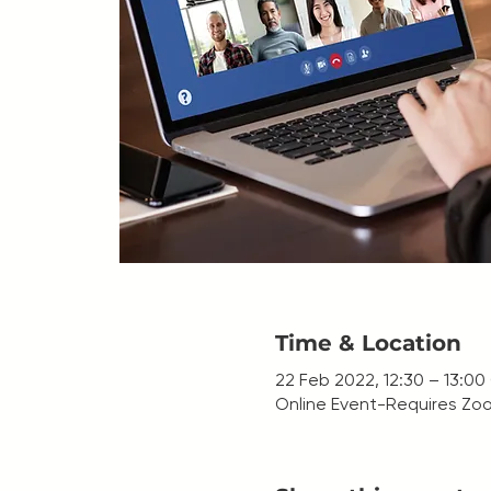
Time & Location
22 Feb 2022, 12:30 – 13:0
Online Event-Requires Zoo