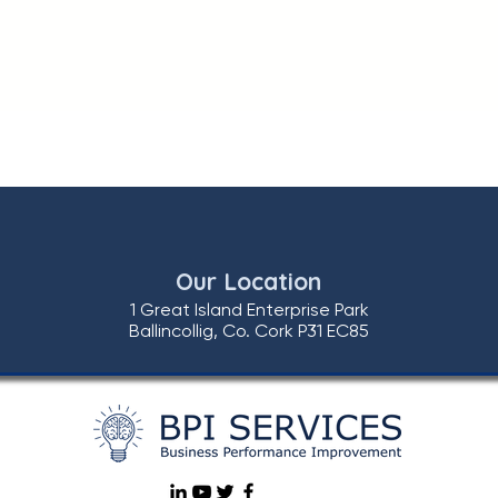
Our Location
1 Great Island Enterprise Park
Ballincollig, Co. Cork P31 EC85