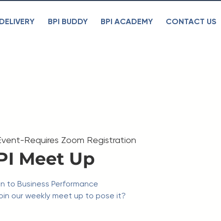
DELIVERY
BPI BUDDY
BPI ACADEMY
CONTACT US
Event-Requires Zoom Registration
PI Meet Up
on to Business Performance
in our weekly meet up to pose it?