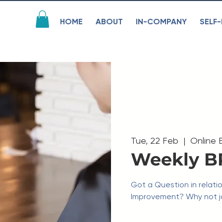
HOME
ABOUT
IN-COMPANY
SELF-
Tue, 22 Feb
  |  
Online 
Weekly B
Got a Question in relati
Improvement? Why not jo