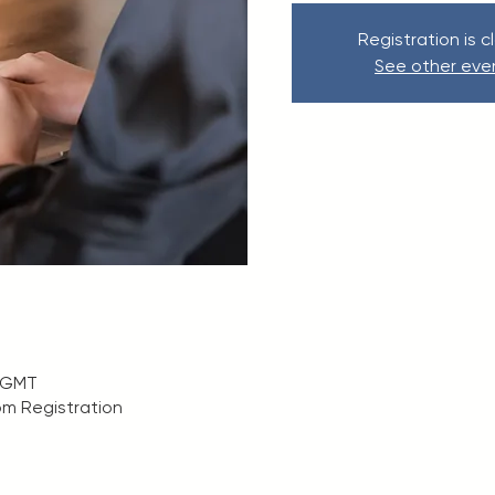
Registration is c
See other eve
0 GMT
m Registration