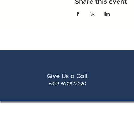
Share this event
Give Us a Call
+353 86 0873220