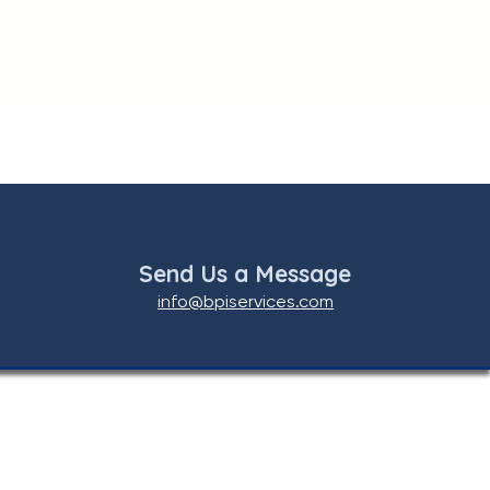
Send Us a Message
info@bpiservices.com