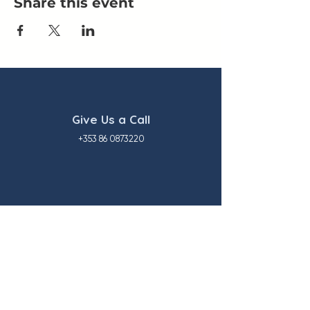
Share this event
Give Us a Call
+353 86 0873220
Our Location
1 Great Island Enterprise Park
Ballincollig, Co. Cork P31 EC85