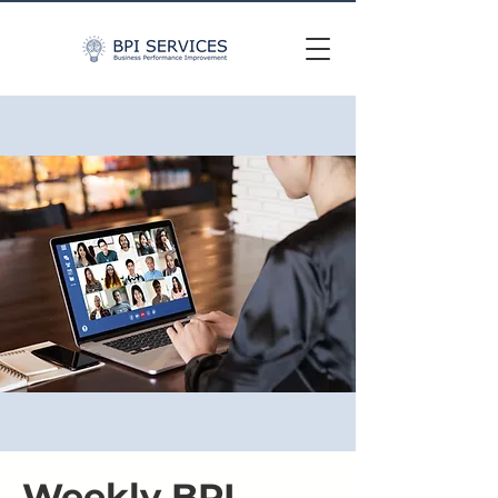
Weekly BPI