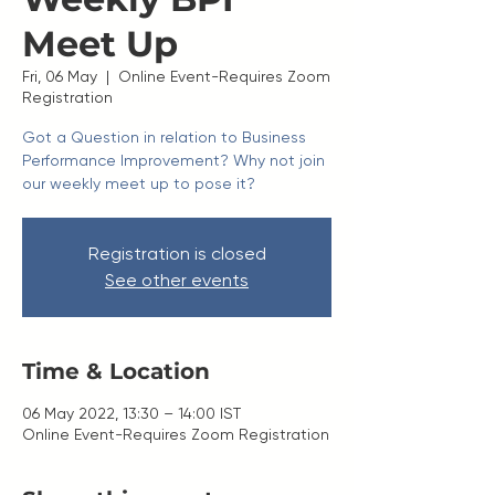
Meet Up
Fri, 06 May
  |  
Online Event-Requires Zoom
Registration
Got a Question in relation to Business
Performance Improvement? Why not join
our weekly meet up to pose it?
Registration is closed
See other events
Time & Location
06 May 2022, 13:30 – 14:00 IST
Online Event-Requires Zoom Registration