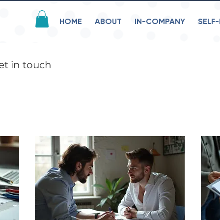
HOME
ABOUT
IN-COMPANY
SELF-
et in touch