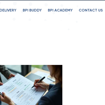
DELIVERY
BPI BUDDY
BPI ACADEMY
CONTACT US