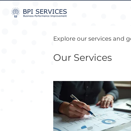
Explore our services and g
Our Services