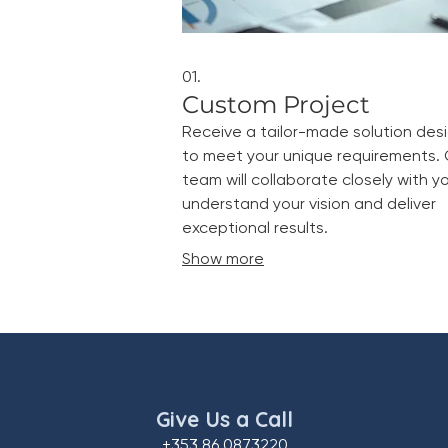
01.
Custom Project
Receive a tailor-made solution des
to meet your unique requirements. 
team will collaborate closely with y
understand your vision and deliver
exceptional results.
Show more
Give Us a Call
+353 86 0873220