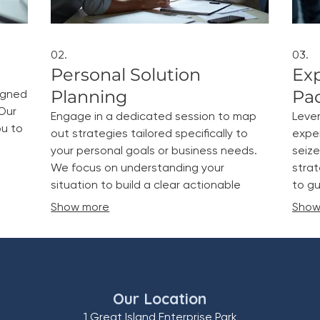
02.
03.
Personal Solution
Ex
Planning
Pa
igned
Our
Engage in a dedicated session to map
Leve
ou to
out strategies tailored specifically to
expe
your personal goals or business needs.
seize
We focus on understanding your
strat
situation to build a clear actionable
to gu
plan.
Show more
Show
Our Location
1 Great Island Enterprise Park