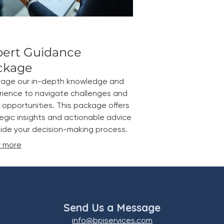
pert Guidance
ckage
rage our in-depth knowledge and
rience to navigate challenges and
 opportunities. This package offers
egic insights and actionable advice
ide your decision-making process.
 more
Send Us a Message
info@bpiservices.com