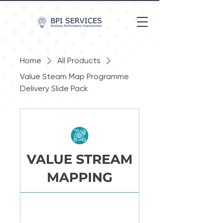
Home
All Products
Value Steam Map Programme
Delivery Slide Pack