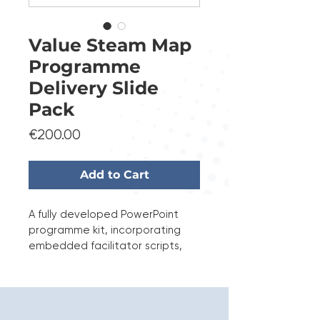
Value Steam Map
Programme
Delivery Slide
Pack
Price
€200.00
Add to Cart
A fully developed PowerPoint 
programme kit, incorporating 
embedded facilitator scripts, 
structured timing guidance, and 
delivery quality standards to 
ensure professional and 
repeatable execution.