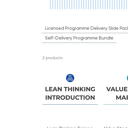
company use, please contact us d
Licensed Programme Delivery Slide Pac
Self-Delivery Programme Bundle
2 products