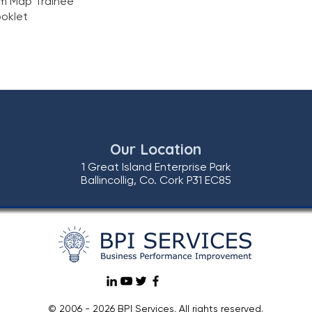
m Map Trainee
oklet
Our Location
1 Great Island Enterprise Park
Ballincollig, Co. Cork P31 EC85
© 2006 - 2026 BPI Services. All rights reserved.