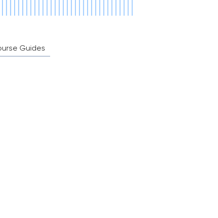
ourse Guides