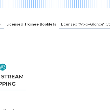
irectly
k
Licensed Trainee Booklets
Licensed “At-a-Glance” C