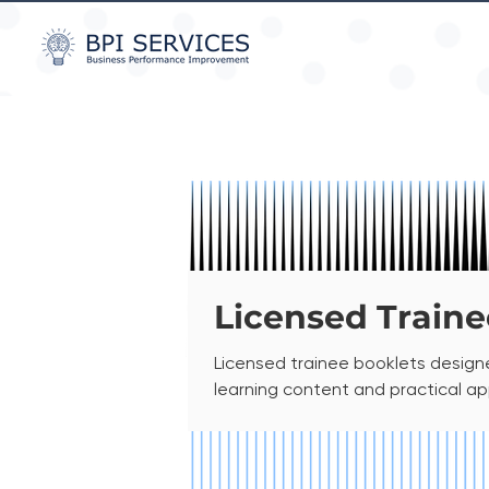
Licensed Traine
Licensed trainee booklets designe
learning content and practical a
delivery. This licensed content is
internal organisational use. It may 
provided as a non-printable PDF Fil