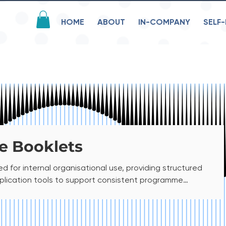
HOME
ABOUT
IN-COMPANY
SELF-
e Booklets
d for internal organisational use, providing structured
pplication tools to support consistent programme
 intended exclusively for employees and is restricted to
not be shared or distributed externally. This file is
e. If you require a printable version for internal