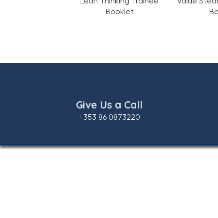
Lean Thinking Trainee
Value Stea
Booklet
Bo
Give Us a Call
+353 86 0873220