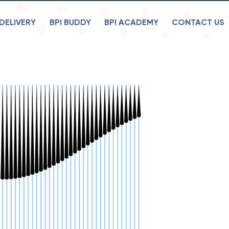
DELIVERY
BPI BUDDY
BPI ACADEMY
CONTACT US