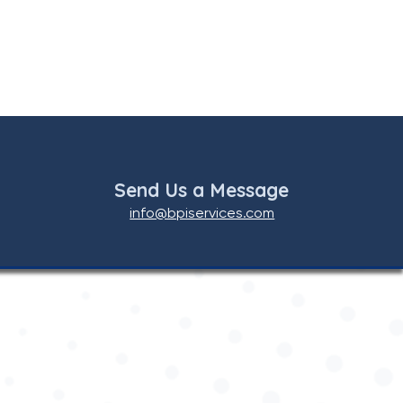
Send Us a Message
info@bpiservices.com